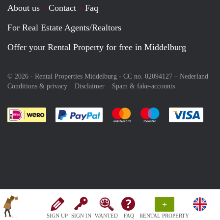
About us
Contact
Faq
For Real Estate Agents/Realtors
Offer your Rental Property for free in Middelburg
© 2026 - Rental Properties Middelburg - CC no. 02094127 –
Nederland
Conditions & privacy
Disclaimer
Spam & fake-accounts
Pay easily with :payment method
Pay easily with :payment meth
Pay easily with :pay
Pay e
+
SIGN UP
SIGN IN
WANTED
FAQ
RENTAL PROPERTY