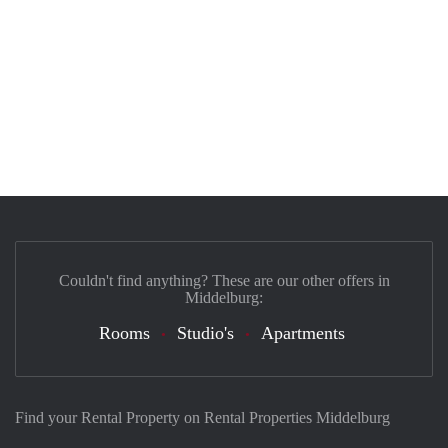
Couldn't find anything? These are our other offers in
Middelburg:
Rooms
Studio's
Apartments
Find your Rental Property on Rental Properties Middelburg