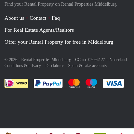
Find your Rental Property on Rental Properties Middelburg
About us
Contact
Faq
For Real Estate Agents/Realtors
Offer your Rental Property for free in Middelburg
© 2026 - Rental Properties Middelburg - CC no. 02094127 –
Nederland
Conditions & privacy
Disclaimer
Spam & fake-accounts
Pay easily with :payment method
Pay easily with :payment meth
Pay easily with :pay
Pay e