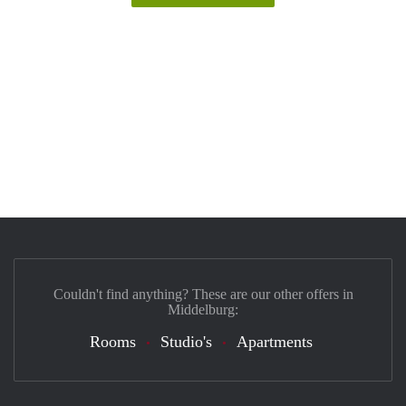
Couldn't find anything? These are our other offers in
Middelburg:
Rooms
Studio's
Apartments