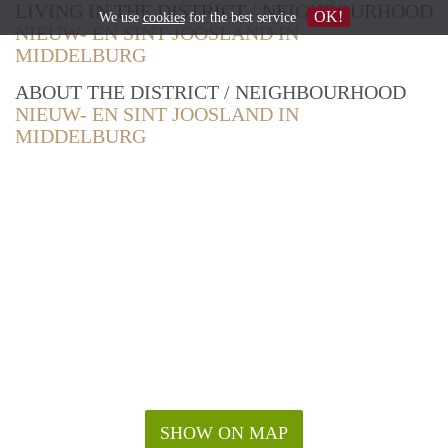
LIVING IN THE DISTRICT / NEIGHBOURHOOD
OK!
We use
cookies
for the best service
NIEUW- EN SINT JOOSLAND IN
MIDDELBURG
ABOUT THE DISTRICT / NEIGHBOURHOOD
NIEUW- EN SINT JOOSLAND IN
MIDDELBURG
SHOW ON MAP