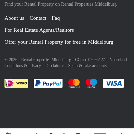
Find your Rental Property on Rental Properties Middelburg
About us
Contact
Faq
For Real Estate Agents/Realtors
Offer your Rental Property for free in Middelburg
© 2026 - Rental Properties Middelburg - CC no. 02094127 –
Nederland
Conditions & privacy
Disclaimer
Spam & fake-accounts
Pay easily with :payment method
Pay easily with :payment meth
Pay easily with :pay
Pay e