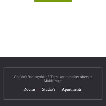
Couldn't find anything? These are our other offers in
Middelburg:
Rooms
Studio's
Apartments