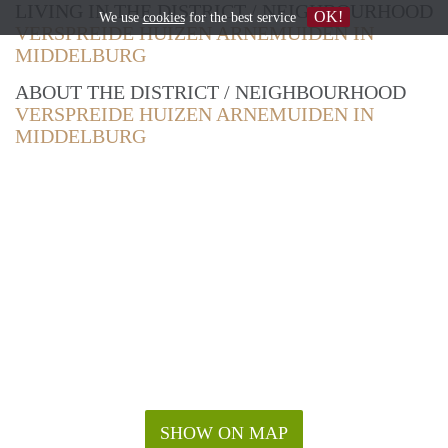
LIVING IN THE DISTRICT / NEIGHBOURHOOD
OK!
We use
cookies
for the best service
VERSPREIDE HUIZEN ARNEMUIDEN IN
MIDDELBURG
ABOUT THE DISTRICT / NEIGHBOURHOOD
VERSPREIDE HUIZEN ARNEMUIDEN IN
MIDDELBURG
SHOW ON MAP